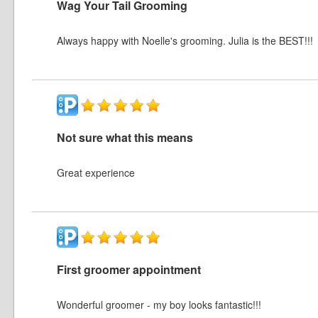
Wag Your Tail Grooming
Always happy with Noelle's grooming. Julia is the BEST!!!
Not sure what this means
Great experience
First groomer appointment
Wonderful groomer - my boy looks fantastic!!!