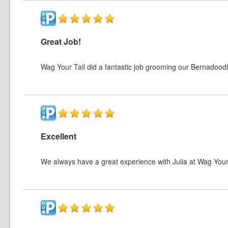
Great Job!
Wag Your Tail did a fantastic job grooming our Bernadoodl
Excellent
We always have a great experience with Julia at Wag You