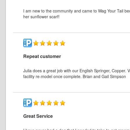
I am new to the community and came to Wag Your Tail bec
her sunflower scarf!
Repeat customer
Julia does a great job with our English Springer, Copper. 
facility re-model once complete. Brian and Gail Simpson
Great Service