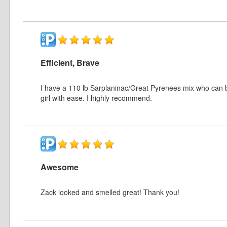
Efficient, Brave
I have a 110 lb Sarplaninac/Great Pyrenees mix who can 
girl with ease. I highly recommend.
Awesome
Zack looked and smelled great! Thank you!