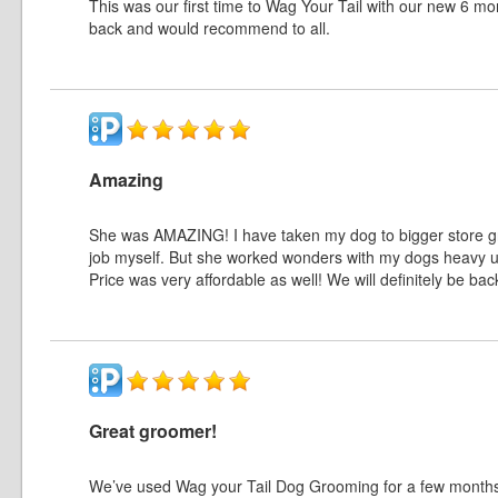
This was our first time to Wag Your Tail with our new 6 m
back and would recommend to all.
Amazing
She was AMAZING! I have taken my dog to bigger store groo
job myself. But she worked wonders with my dogs heavy u
Price was very affordable as well! We will definitely be 
Great groomer!
We’ve used Wag your Tail Dog Grooming for a few months n