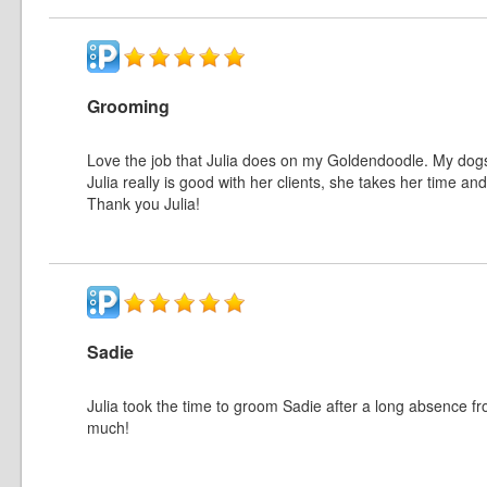
Grooming
Love the job that Julia does on my Goldendoodle. My dogs 
Julia really is good with her clients, she takes her time
Thank you Julia!
Sadie
Julia took the time to groom Sadie after a long absence
much!