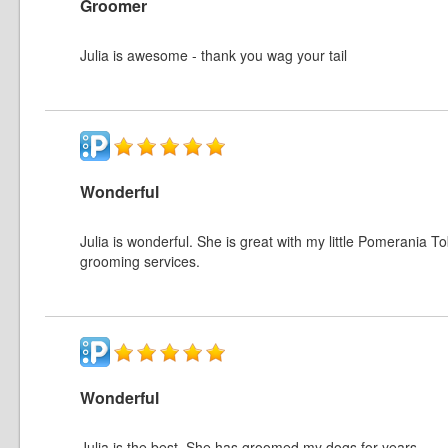
Groomer
Julia is awesome - thank you wag your tail
Wonderful
Julia is wonderful. She is great with my little Pomerania T
grooming services.
Wonderful
Julia is the best. She has groomed my dogs for years.