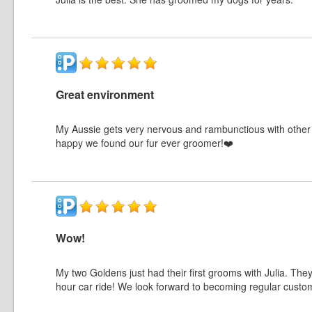
Great environment
My Aussie gets very nervous and rambunctious with other 
happy we found our fur ever groomer!❤️
Wow!
My two Goldens just had their first grooms with Julia. The
hour car ride! We look forward to becoming regular custo