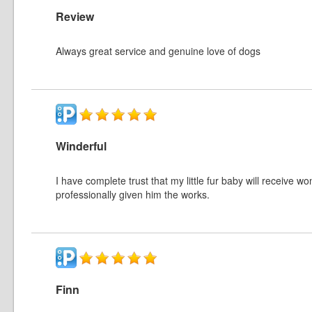
Review
Always great service and genuine love of dogs
Winderful
I have complete trust that my little fur baby will receive w
professionally given him the works.
Finn