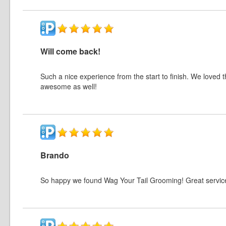
Will come back!
Such a nice experience from the start to finish. We loved
awesome as well!
Brando
So happy we found Wag Your Tail Grooming! Great servi