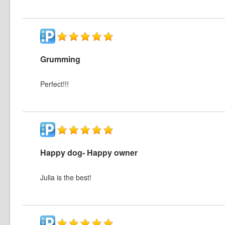
Grumming
Perfect!!!
Happy dog- Happy owner
Julia is the best!