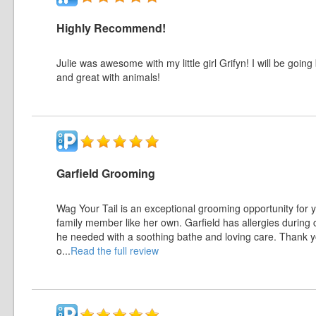
Highly Recommend!
Julie was awesome with my little girl Grifyn! I will be goi
and great with animals!
Garfield Grooming
Wag Your Tail is an exceptional grooming opportunity for y
family member like her own. Garfield has allergies during c
he needed with a soothing bathe and loving care. Thank yo
o
...
Read the full review