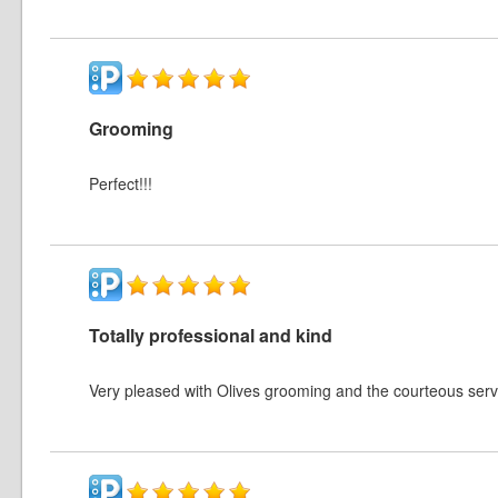
Grooming
Perfect!!!
Totally professional and kind
Very pleased with Olives grooming and the courteous serv