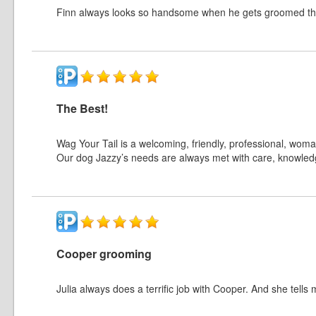
Finn always looks so handsome when he gets groomed th
The Best!
Wag Your Tail is a welcoming, friendly, professional, wom
Our dog Jazzy’s needs are always met with care, knowle
Cooper grooming
Julia always does a terrific job with Cooper. And she tells