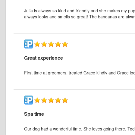
Julia is always so kind and friendly and she makes my pup 
always looks and smells so great! The bandanas are alway
Great experience
First time at groomers, treated Grace kindly and Grace lo
Spa time
Our dog had a wonderful time. She loves going there. Tod