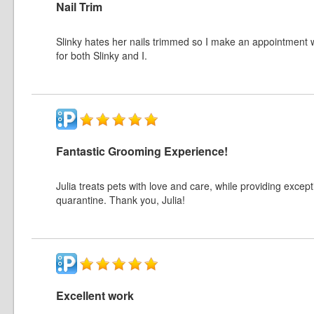
Nail Trim
Slinky hates her nails trimmed so I make an appointment 
for both Slinky and I.
Fantastic Grooming Experience!
Julia treats pets with love and care, while providing exc
quarantine. Thank you, Julia!
Excellent work