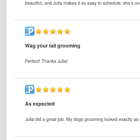
beautiful, and Julia makes it so easy to schedule, she’s on
Wag your tail grooming
Perfect! Thanks Julia!
As expected
Julia did a great job. My dogs grooming looked exactly as