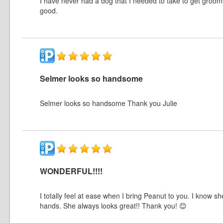
I have never had a dog that I needed to take to get groom
good.
Selmer looks so handsome
Selmer looks so handsome Thank you Julie
WONDERFUL!!!!
I totally feel at ease when I bring Peanut to you. I know s
hands. She always looks great!! Thank you! 😊