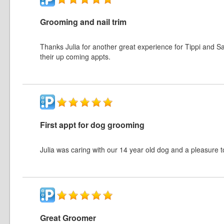
Grooming and nail trim
Thanks Julia for another great experience for Tippi and Sad
their up coming appts.
First appt for dog grooming
Julia was caring with our 14 year old dog and a pleasure t
Great Groomer