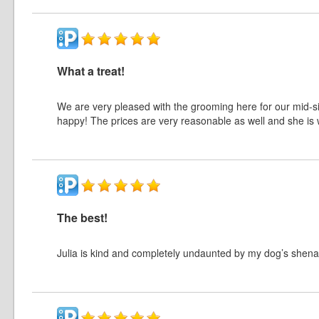
What a treat!
We are very pleased with the grooming here for our mid-s
happy! The prices are very reasonable as well and she is w
The best!
Julia is kind and completely undaunted by my dog’s shena