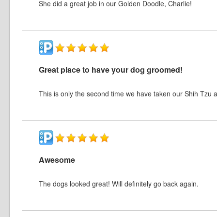
She did a great job in our Golden Doodle, Charlie!
Great place to have your dog groomed!
This is only the second time we have taken our Shih Tzu 
Awesome
The dogs looked great! Will definitely go back again.