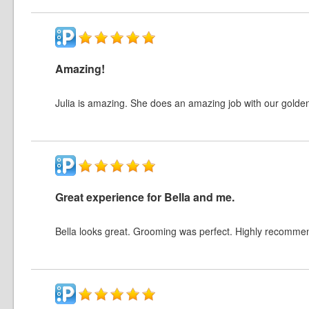
Amazing!
Julia is amazing. She does an amazing job with our golde
Great experience for Bella and me.
Bella looks great. Grooming was perfect. Highly recomme