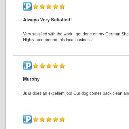
Always Very Satisfied!
Very satisfied with the work I get done on my German Shep
Highly recommend this local business!
Murphy
Julia does an excellent job! Our dog comes back clean and