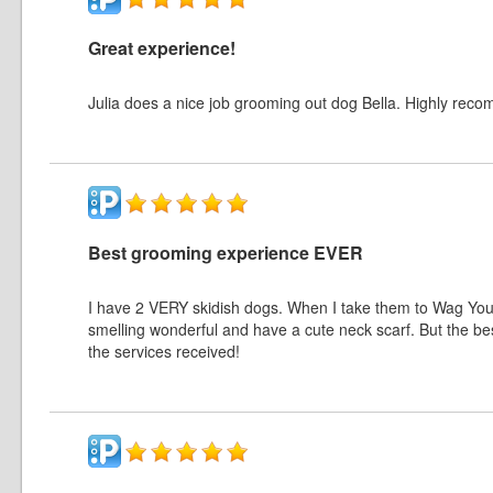
Great experience!
Julia does a nice job grooming out dog Bella. Highly rec
Best grooming experience EVER
I have 2 VERY skidish dogs. When I take them to Wag Your
smelling wonderful and have a cute neck scarf. But the be
the services received!