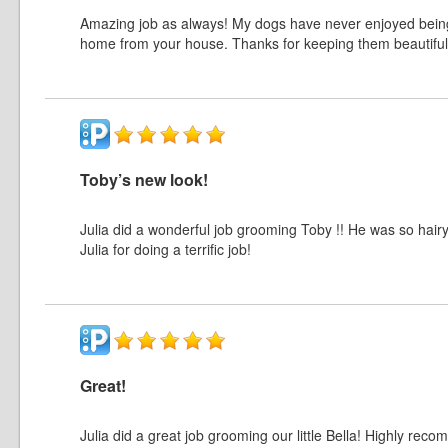
Amazing job as always! My dogs have never enjoyed bein
home from your house. Thanks for keeping them beautiful!
Toby’s new look!
Julia did a wonderful job grooming Toby !! He was so hair
Julia for doing a terrific job!
Great!
Julia did a great job grooming our little Bella! Highly rec