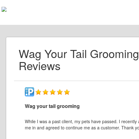
Wag Your Tail Grooming
Reviews
Wag your tail grooming
While I was a past client, my pets have passed. I recent
me in and agreed to continue me as a customer. Thank y