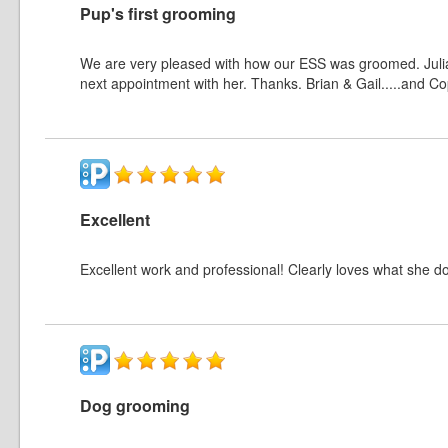
Pup's first grooming
We are very pleased with how our ESS was groomed. Julia
next appointment with her. Thanks. Brian & Gail.....and C
Excellent
Excellent work and professional! Clearly loves what she d
Dog grooming