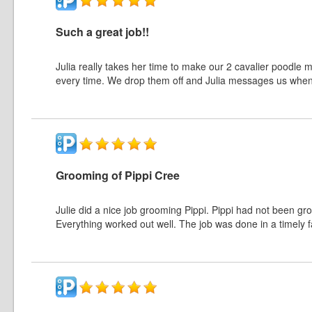
Such a great job!!
Julia really takes her time to make our 2 cavalier poodle m
every time. We drop them off and Julia messages us when It’
Grooming of Pippi Cree
Julie did a nice job grooming Pippi. Pippi had not been g
Everything worked out well. The job was done in a timely f