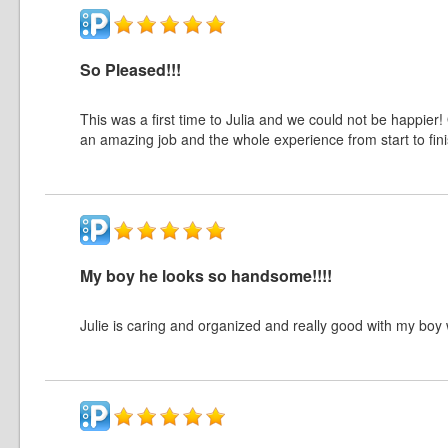
So Pleased!!!
This was a first time to Julia and we could not be happier!
an amazing job and the whole experience from start to fin
My boy he looks so handsome!!!!
Julie is caring and organized and really good with my boy