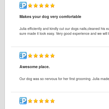
Makes your dog very comfortable
Julia efficiently and kindly cut our dogs nails,cleaned hi
sure made it look easy. Very good experience and we will 
Awesome place.
Our dog was so nervous for her first grooming. Julia made 