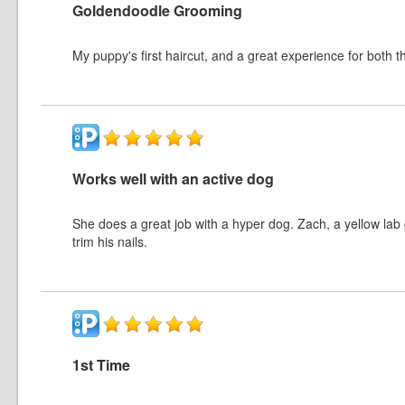
Goldendoodle Grooming
My puppy's first haircut, and a great experience for both
Works well with an active dog
She does a great job with a hyper dog. Zach, a yellow lab 
trim his nails.
1st Time