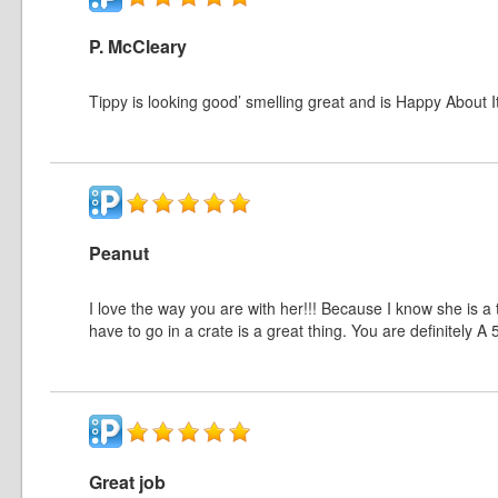
P. McCleary
Tippy is looking good’ smelling great and is Happy About It!
Peanut
I love the way you are with her!!! Because I know she is a 
have to go in a crate is a great thing. You are definitely A 
Great job